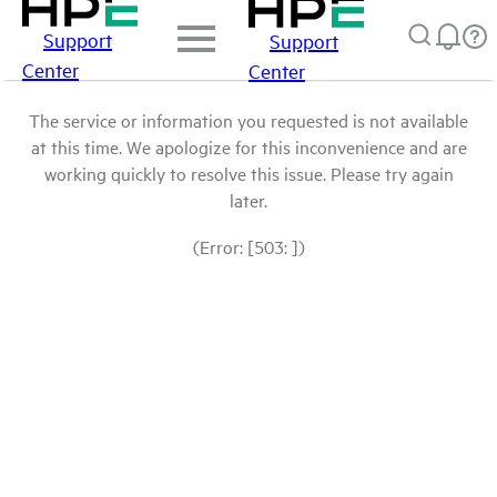
Support
Support
Center
Center
The service or information you requested is not available
at this time. We apologize for this inconvenience and are
working quickly to resolve this issue. Please try again
later.
(Error: [503: ])