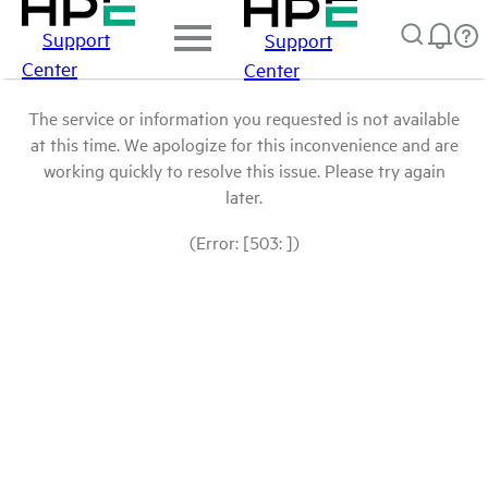
Support
Support
Center
Center
The service or information you requested is not available
at this time. We apologize for this inconvenience and are
working quickly to resolve this issue. Please try again
later.
(Error: [503: ])