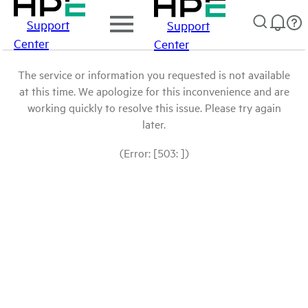
Support
Support
Center
Center
The service or information you requested is not available
at this time. We apologize for this inconvenience and are
working quickly to resolve this issue. Please try again
later.
(Error: [503: ])