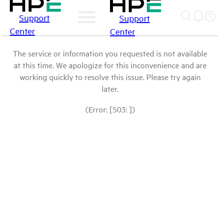
Support
Support
Center
Center
The service or information you requested is not available
at this time. We apologize for this inconvenience and are
working quickly to resolve this issue. Please try again
later.
(Error: [503: ])