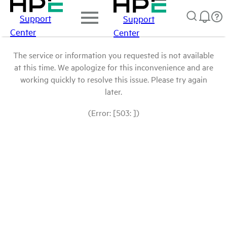
Support
Support
Center
Center
The service or information you requested is not available
at this time. We apologize for this inconvenience and are
working quickly to resolve this issue. Please try again
later.
(Error: [503: ])