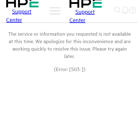
Support
Support
Center
Center
The service or information you requested is not available
at this time. We apologize for this inconvenience and are
working quickly to resolve this issue. Please try again
later.
(Error: [503: ])