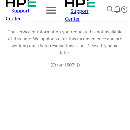
Support
Support
Center
Center
The service or information you requested is not available
at this time. We apologize for this inconvenience and are
working quickly to resolve this issue. Please try again
later.
(Error: [503: ])