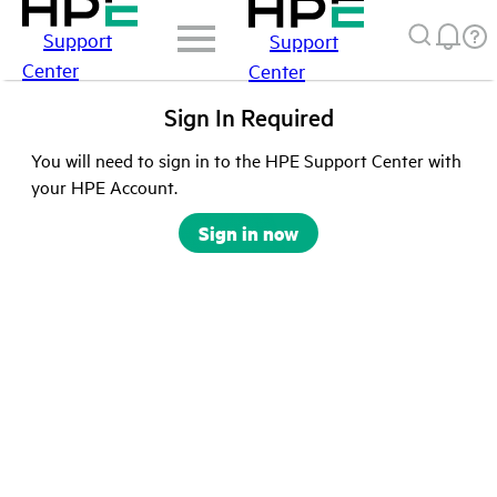
Support
Support
Center
Center
Sign In Required
You will need to sign in to the HPE Support Center with
your HPE Account.
Sign in now