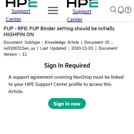
Support
Support
Center
Center
FUP - RFE: FUP Binder setting should be initially
HIGHPIN ON
Document Subtype : Knowledge Article | Document ID :
ns0100315en_us | Last Updated : 2020-11-01 | Document
Version : 11
Sign In Required
A support agreement covering NonStop must be linked
to your HPE Support Center profile to access this
Article.
Sign in now