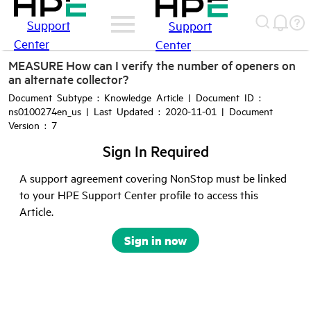
Support
Support
Center
Center
MEASURE How can I verify the number of openers on
an alternate collector?
Document Subtype : Knowledge Article | Document ID :
ns0100274en_us | Last Updated : 2020-11-01 | Document
Version : 7
Sign In Required
A support agreement covering NonStop must be linked
to your HPE Support Center profile to access this
Article.
Sign in now