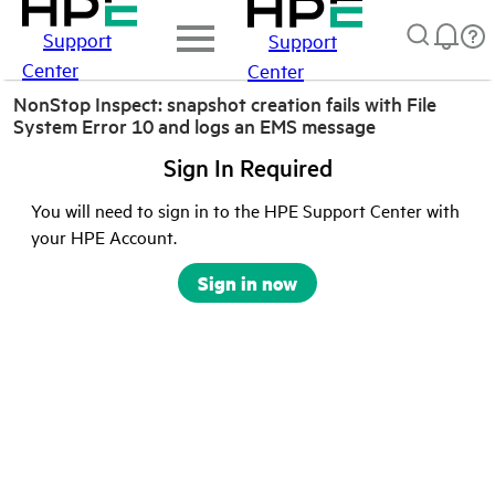
Support
Support
Center
Center
NonStop Inspect: snapshot creation fails with File
System Error 10 and logs an EMS message
Sign In Required
You will need to sign in to the HPE Support Center with
your HPE Account.
Sign in now