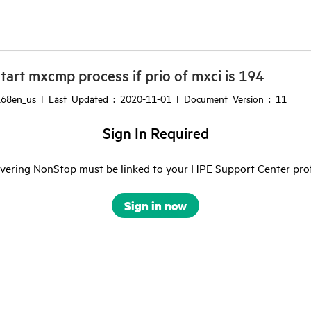
art mxcmp process if prio of mxci is 194
68en_us | Last Updated : 2020-11-01 | Document Version : 11
Sign In Required
ering NonStop must be linked to your HPE Support Center profile
Sign in now