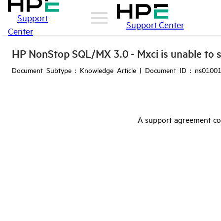
Support
Support Center
Center
HP NonStop SQL/MX 3.0 - Mxci is unable to st
Document Subtype : Knowledge Article | Document ID : ns01001
A support agreement cov