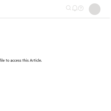
 to access this Article.