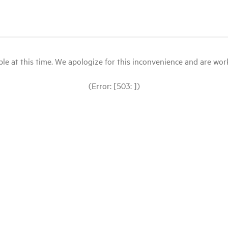
le at this time. We apologize for this inconvenience and are workin
(Error: [503: ])