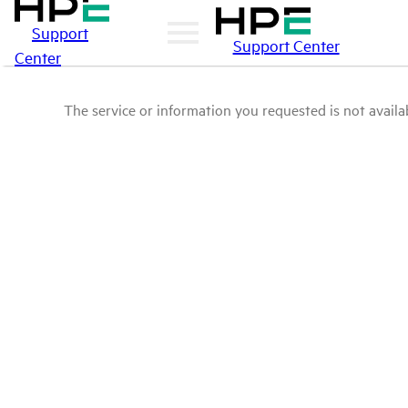
Support
Support Center
Center
The service or information you requested is not availab