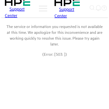
Support
Support
Center
Center
The service or information you requested is not available
at this time. We apologize for this inconvenience and are
working quickly to resolve this issue. Please try again
later.
(Error: [503: ])