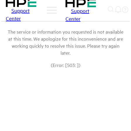
Support
Support
Center
Center
The service or information you requested is not available
at this time. We apologize for this inconvenience and are
working quickly to resolve this issue. Please try again
later.
(Error: [503: ])