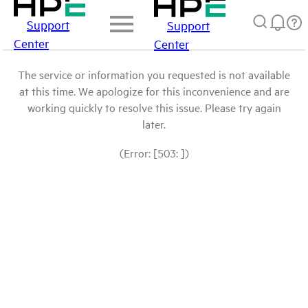
Support
Support
Center
Center
The service or information you requested is not available
at this time. We apologize for this inconvenience and are
working quickly to resolve this issue. Please try again
later.
(Error: [503: ])