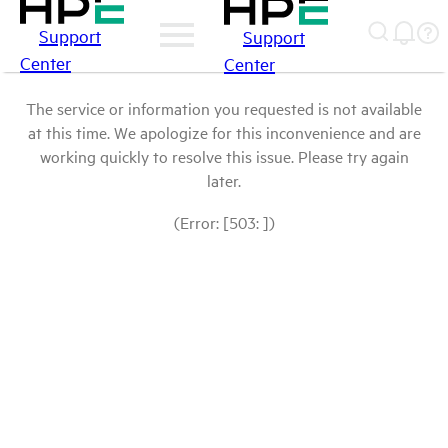
Support
Support
Center
Center
The service or information you requested is not available
at this time. We apologize for this inconvenience and are
working quickly to resolve this issue. Please try again
later.
(Error: [503: ])