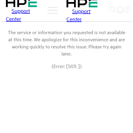
Support
Support
Center
Center
The service or information you requested is not available
at this time. We apologize for this inconvenience and are
working quickly to resolve this issue. Please try again
later.
(Error: [503: ])