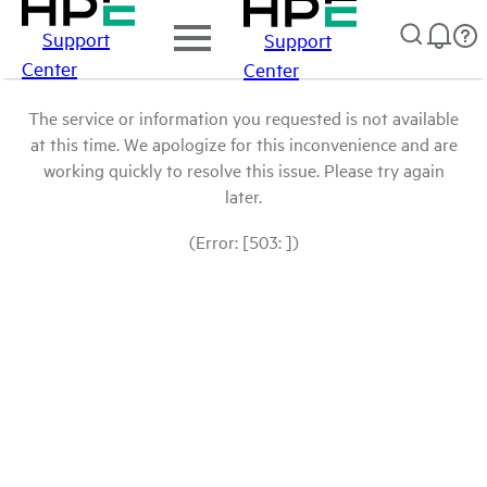
Support
Support
Center
Center
The service or information you requested is not available
at this time. We apologize for this inconvenience and are
working quickly to resolve this issue. Please try again
later.
(Error: [503: ])