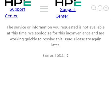
Support
Support
Center
Center
The service or information you requested is not available
at this time. We apologize for this inconvenience and are
working quickly to resolve this issue. Please try again
later.
(Error: [503: ])