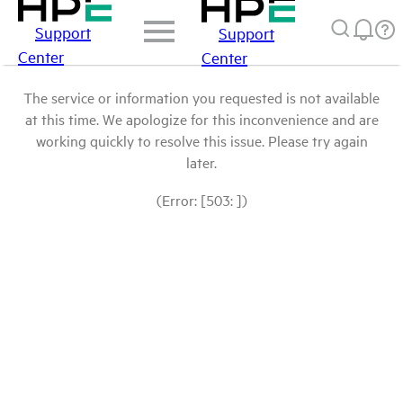
Support
Support
Center
Center
The service or information you requested is not available
at this time. We apologize for this inconvenience and are
working quickly to resolve this issue. Please try again
later.
(Error: [503: ])