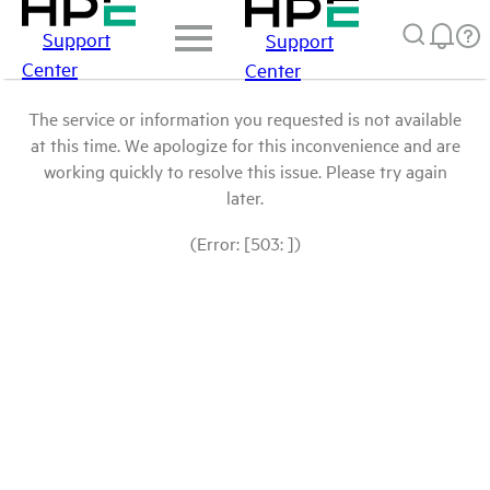
Support
Support
Center
Center
The service or information you requested is not available
at this time. We apologize for this inconvenience and are
working quickly to resolve this issue. Please try again
later.
(Error: [503: ])