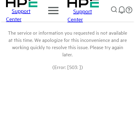
Support
Support
Center
Center
The service or information you requested is not available
at this time. We apologize for this inconvenience and are
working quickly to resolve this issue. Please try again
later.
(Error: [503: ])