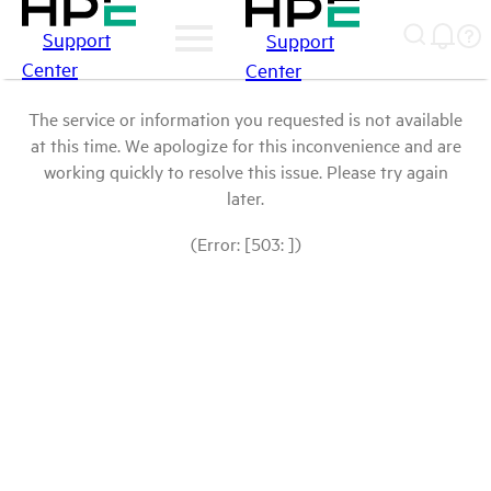
Support
Support
Center
Center
The service or information you requested is not available
at this time. We apologize for this inconvenience and are
working quickly to resolve this issue. Please try again
later.
(Error: [503: ])