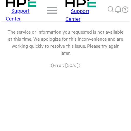
Support
Support
Center
Center
The service or information you requested is not available
at this time. We apologize for this inconvenience and are
working quickly to resolve this issue. Please try again
later.
(Error: [503: ])