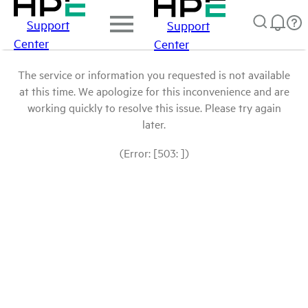
Support
Support
Center
Center
The service or information you requested is not available
at this time. We apologize for this inconvenience and are
working quickly to resolve this issue. Please try again
later.
(Error: [503: ])