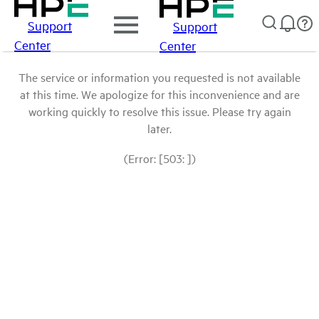
Support
Support
Center
Center
The service or information you requested is not available
at this time. We apologize for this inconvenience and are
working quickly to resolve this issue. Please try again
later.
(Error: [503: ])