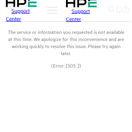
Support
Support
Center
Center
The service or information you requested is not available
at this time. We apologize for this inconvenience and are
working quickly to resolve this issue. Please try again
later.
(Error: [503: ])