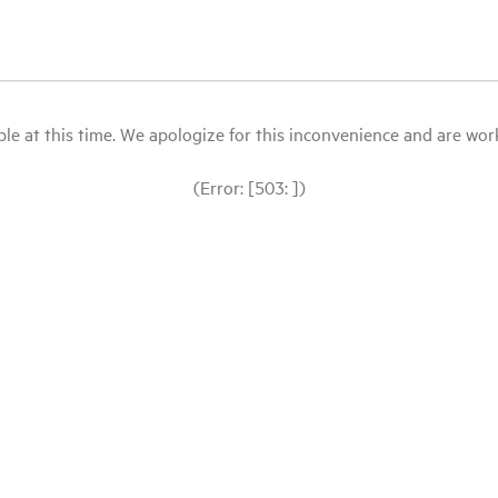
le at this time. We apologize for this inconvenience and are workin
(Error: [503: ])