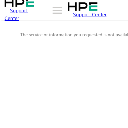
Support
Support Center
Center
The service or information you requested is not availab