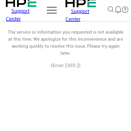
Support
Support
Center
Center
The service or information you requested is not available
at this time. We apologize for this inconvenience and are
working quickly to resolve this issue. Please try again
later.
(Error: [503: ])