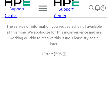
Support
Support
Center
Center
The service or information you requested is not available
at this time. We apologize for this inconvenience and are
working quickly to resolve this issue. Please try again
later.
(Error: [503: ])