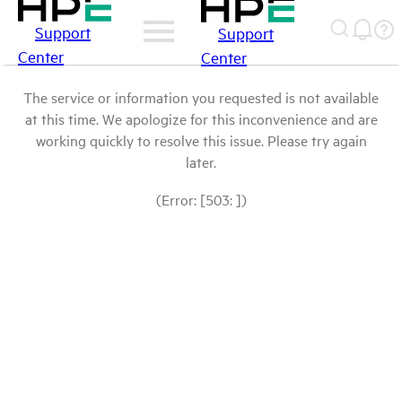
Support
Support
Center
Center
The service or information you requested is not available
at this time. We apologize for this inconvenience and are
working quickly to resolve this issue. Please try again
later.
(Error: [503: ])