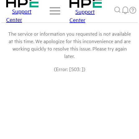
Support
Support
Center
Center
The service or information you requested is not available
at this time. We apologize for this inconvenience and are
working quickly to resolve this issue. Please try again
later.
(Error: [503: ])