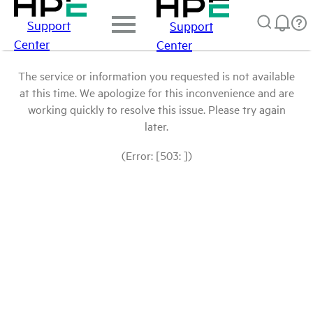
Support
Support
Center
Center
The service or information you requested is not available
at this time. We apologize for this inconvenience and are
working quickly to resolve this issue. Please try again
later.
(Error: [503: ])