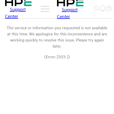
Support
Support
Center
Center
The service or information you requested is not available
at this time. We apologize for this inconvenience and are
working quickly to resolve this issue. Please try again
later.
(Error: [503: ])