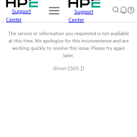
Support
Support
Center
Center
The service or information you requested is not available
at this time. We apologize for this inconvenience and are
working quickly to resolve this issue. Please try again
later.
(Error: [503: ])