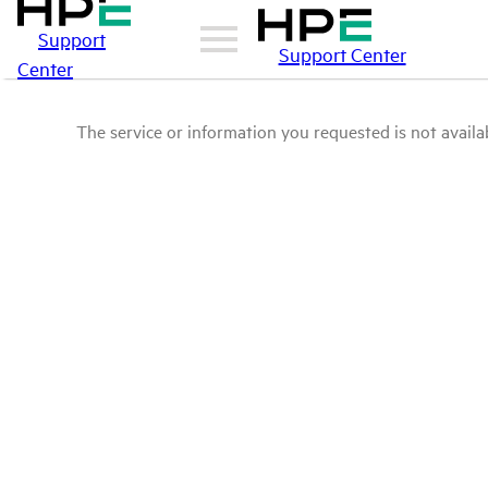
Support
Support Center
Center
The service or information you requested is not availab