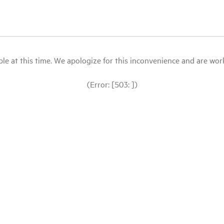
le at this time. We apologize for this inconvenience and are workin
(Error: [503: ])