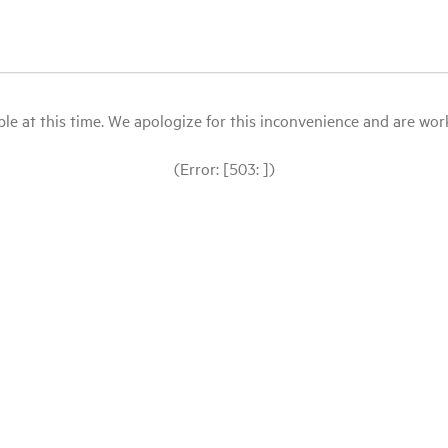
le at this time. We apologize for this inconvenience and are workin
(Error: [503: ])