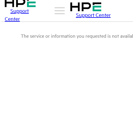
Support
Support Center
Center
The service or information you requested is not availab