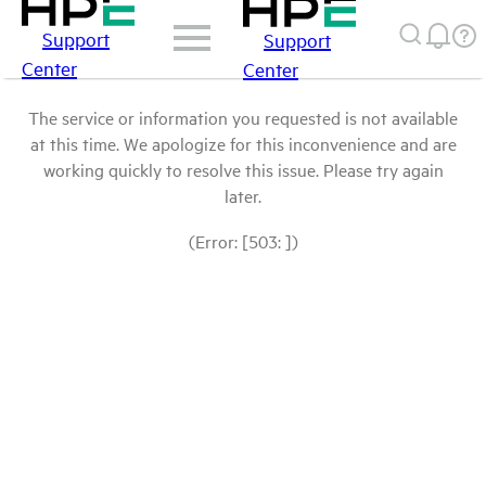
Support
Support
Center
Center
The service or information you requested is not available
at this time. We apologize for this inconvenience and are
working quickly to resolve this issue. Please try again
later.
(Error: [503: ])