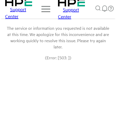
Support
Support
Center
Center
The service or information you requested is not available
at this time. We apologize for this inconvenience and are
working quickly to resolve this issue. Please try again
later.
(Error: [503: ])