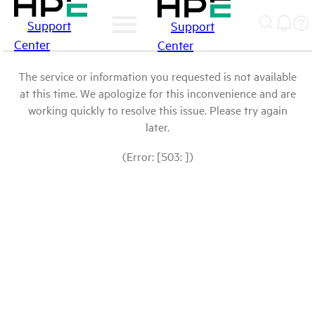
Support
Support
Center
Center
The service or information you requested is not available
at this time. We apologize for this inconvenience and are
working quickly to resolve this issue. Please try again
later.
(Error: [503: ])