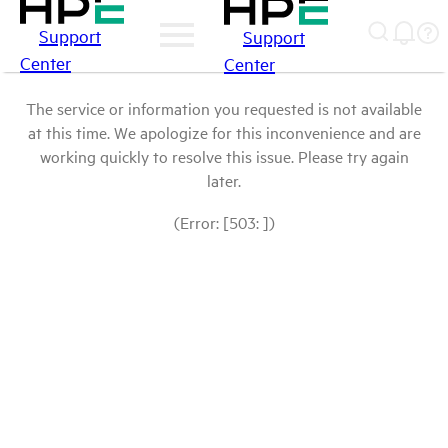
Support
Support
Center
Center
The service or information you requested is not available
at this time. We apologize for this inconvenience and are
working quickly to resolve this issue. Please try again
later.
(Error: [503: ])