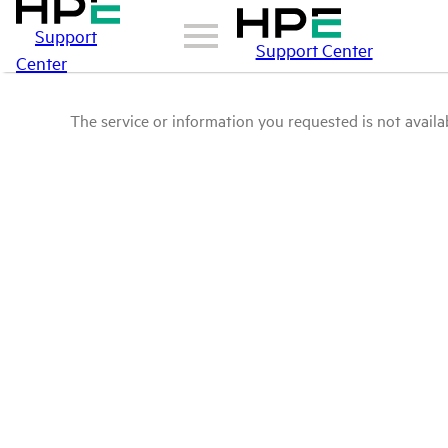
Support
Support Center
Center
The service or information you requested is not availab