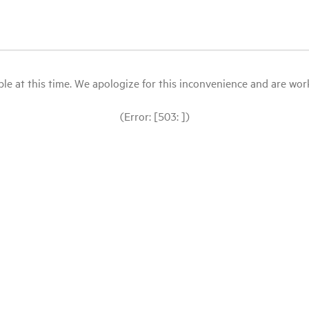
le at this time. We apologize for this inconvenience and are workin
(Error: [503: ])