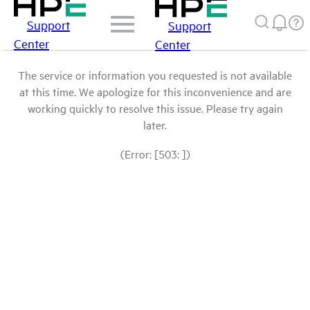
Support
Support
Center
Center
The service or information you requested is not available
at this time. We apologize for this inconvenience and are
working quickly to resolve this issue. Please try again
later.
(Error: [503: ])