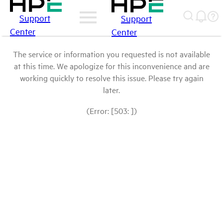
Support
Support
Center
Center
The service or information you requested is not available
at this time. We apologize for this inconvenience and are
working quickly to resolve this issue. Please try again
later.
(Error: [503: ])