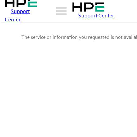
Support
Support Center
Center
The service or information you requested is not availab