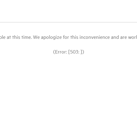
le at this time. We apologize for this inconvenience and are workin
(Error: [503: ])