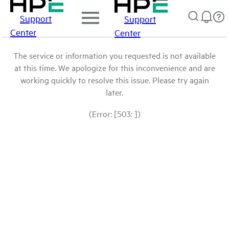
Support
Support
Center
Center
The service or information you requested is not available
at this time. We apologize for this inconvenience and are
working quickly to resolve this issue. Please try again
later.
(Error: [503: ])