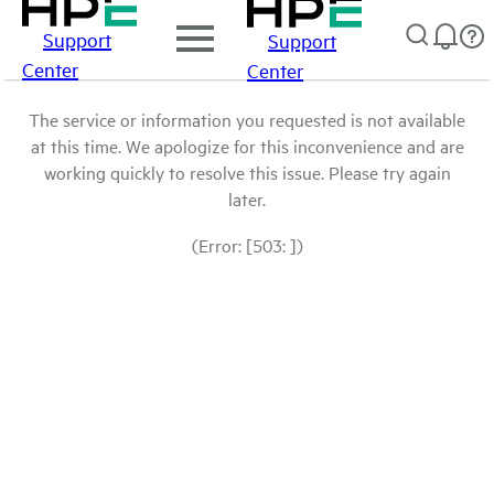
Support
Support
Center
Center
The service or information you requested is not available
at this time. We apologize for this inconvenience and are
working quickly to resolve this issue. Please try again
later.
(Error: [503: ])