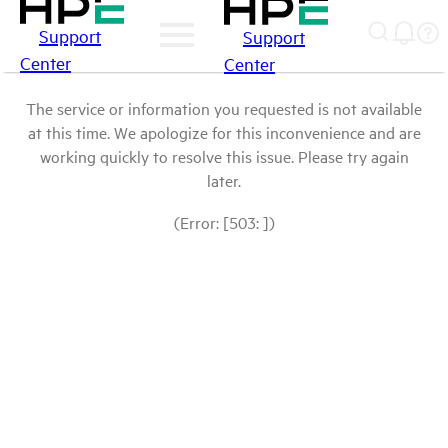
Support
Support
Center
Center
The service or information you requested is not available
at this time. We apologize for this inconvenience and are
working quickly to resolve this issue. Please try again
later.
(Error: [503: ])