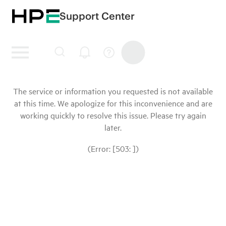
Support Center
The service or information you requested is not available
at this time. We apologize for this inconvenience and are
working quickly to resolve this issue. Please try again
later.
(Error: [503: ])